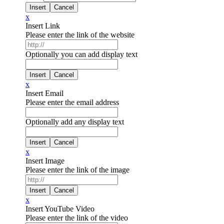
x
Insert Link
Please enter the link of the website
Optionally you can add display text
x
Insert Email
Please enter the email address
Optionally add any display text
x
Insert Image
Please enter the link of the image
x
Insert YouTube Video
Please enter the link of the video