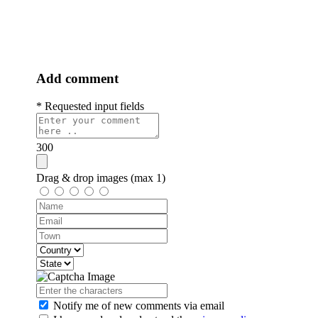
the train on February 27, 1993 in Strpce near Visegrad. That's why
he was killed, just like them. A month ago, someone removed the
memorial plaque erected in gratitude for his heroic deed...
Add comment
* Requested input fields
300
Drag & drop images (max 1)
Notify me of new comments
via email