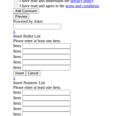
I have read
and understand
the
privacy policy
I have read
and agree to
the
terms and conditions
Powered by Joker
x
Insert Bullet List
Please enter at least one item.
Item:
Item:
Item:
Item:
Item:
x
Insert Numeric List
Please enter at least one item.
Item:
Item:
Item:
Item:
Item: