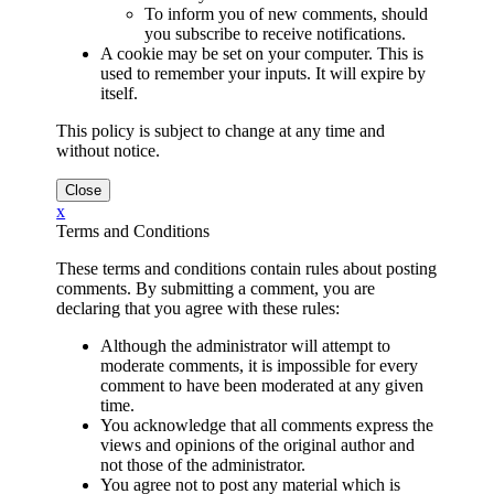
To inform you of new comments, should
you subscribe to receive notifications.
A cookie may be set on your computer. This is
used to remember your inputs. It will expire by
itself.
This policy is subject to change at any time and
without notice.
x
Terms and Conditions
These terms and conditions contain rules about posting
comments. By submitting a comment, you are
declaring that you agree with these rules:
Although the administrator will attempt to
moderate comments, it is impossible for every
comment to have been moderated at any given
time.
You acknowledge that all comments express the
views and opinions of the original author and
not those of the administrator.
You agree not to post any material which is